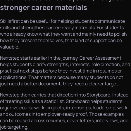
stronger career materials
Skillsfirst can be useful for helping students communicate
skills and strengthen career-ready materials. For students
who already know what they want and mainly need to polish
how they present themselves, that kind of support can be
valuable.
Nextstep starts earlier in the journey. Career Assessment
helps students clarify strengths, interests, role direction, and
practical next steps before they invest time in resumes or
applications. That matters because many students do not
just need a better document; they need a clearer target.
Nextstep then carries that direction into Storyboard. Instead
of treating skills as a static list, Storyboard helps students
organize coursework, projects, internships, leadership, work,
and outcomes into employer-ready proof. Those examples
can be reused across resumes, cover letters, interviews, and
job targeting.