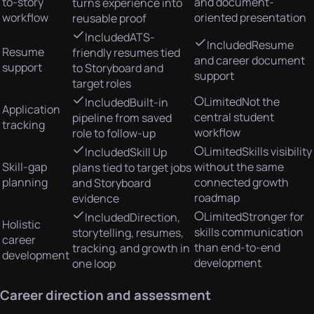
to-story
and document-
turns experience into
workflow
oriented presentation
reusable proof
Included
ATS-
Included
Resume
Resume
friendly resumes tied
and career document
support
to Storyboard and
support
target roles
Limited
Not the
Included
Built-in
Application
central student
pipeline from saved
tracking
workflow
role to follow-up
Limited
Skills visibility
Included
Skill Up
Skill-gap
without the same
plans tied to target jobs
planning
connected growth
and Storyboard
roadmap
evidence
Limited
Stronger for
Included
Direction,
Holistic
skills communication
storytelling, resumes,
career
than end-to-end
tracking, and growth in
development
development
one loop
Career direction and assessment