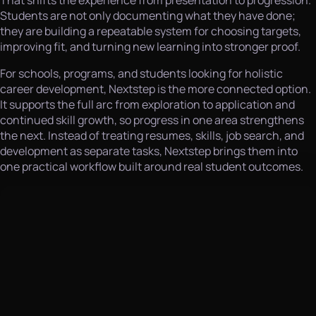
That shifts the experience from presentation to progression.
Students are not only documenting what they have done;
they are building a repeatable system for choosing targets,
improving fit, and turning new learning into stronger proof.
For schools, programs, and students looking for holistic
career development, Nextstep is the more connected option.
It supports the full arc from exploration to application and
continued skill growth, so progress in one area strengthens
the next. Instead of treating resumes, skills, job search, and
development as separate tasks, Nextstep brings them into
one practical workflow built around real student outcomes.