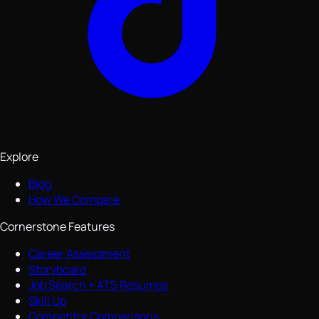
Explore
Blog
How We Compare
Cornerstone Features
Career Assessment
Storyboard
Job Search + ATS Resumes
Skill Up
Competitor Comparisons