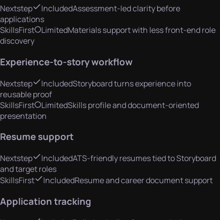
Nextstep
Included
Assessment-led clarity before
applications
SkillsFirst
Limited
Materials support with less front-end role
discovery
Experience-to-story workflow
Nextstep
Included
Storyboard turns experience into
reusable proof
SkillsFirst
Limited
Skills profile and document-oriented
presentation
Resume support
Nextstep
Included
ATS-friendly resumes tied to Storyboard
and target roles
SkillsFirst
Included
Resume and career document support
Application tracking