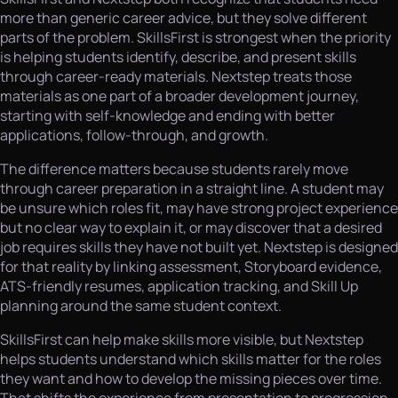
more than generic career advice, but they solve different
parts of the problem. SkillsFirst is strongest when the priority
is helping students identify, describe, and present skills
through career-ready materials. Nextstep treats those
materials as one part of a broader development journey,
starting with self-knowledge and ending with better
applications, follow-through, and growth.
The difference matters because students rarely move
through career preparation in a straight line. A student may
be unsure which roles fit, may have strong project experience
but no clear way to explain it, or may discover that a desired
job requires skills they have not built yet. Nextstep is designed
for that reality by linking assessment, Storyboard evidence,
ATS-friendly resumes, application tracking, and Skill Up
planning around the same student context.
SkillsFirst can help make skills more visible, but Nextstep
helps students understand which skills matter for the roles
they want and how to develop the missing pieces over time.