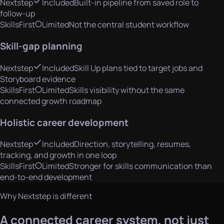
Nextstep
Included
Built-in pipeline from saved role to
follow-up
SkillsFirst
Limited
Not the central student workflow
Skill-gap planning
Nextstep
Included
Skill Up plans tied to target jobs and
Storyboard evidence
SkillsFirst
Limited
Skills visibility without the same
connected growth roadmap
Holistic career development
Nextstep
Included
Direction, storytelling, resumes,
tracking, and growth in one loop
SkillsFirst
Limited
Stronger for skills communication than
end-to-end development
Why Nextstep is different
A connected career system, not just