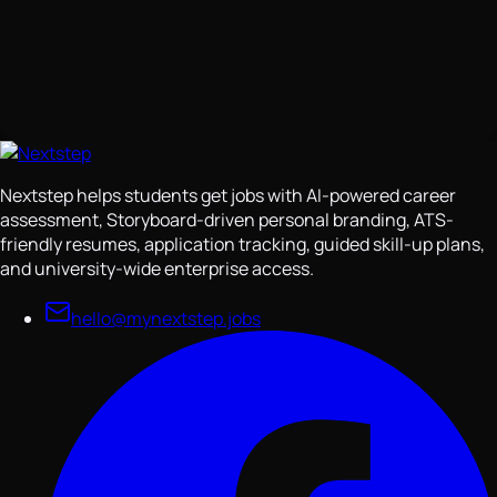
Nextstep helps students get jobs with AI-powered career
assessment, Storyboard-driven personal branding, ATS-
friendly resumes, application tracking, guided skill-up plans,
and university-wide enterprise access.
hello@mynextstep.jobs