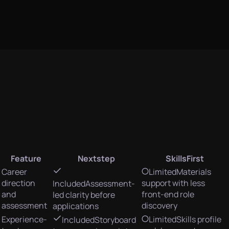
Feature
Nextstep
SkillsFirst
Career
Limited
Materials
direction
support with less
Included
Assessment-
and
front-end role
led clarity before
assessment
discovery
applications
Experience-
Limited
Skills profile
Included
Storyboard