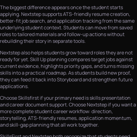
The biggest difference appears once the student starts
applying. Nextstep supports ATS-friendly resume creation,
better-fit job search, and application tracking from the same
underlying student context. Students can move from saved
roles to tailored materials and follow-up actions without
rebuilding their story in separate tools.
Nextstep also helps students grow toward roles they are not
ready for yet. Skill Up planning compares target jobs against
current evidence, highlights priority gaps, and turns missing
skills into a practical roadmap. As students build new proof,
they can feed it back into Storyboard and strengthen future
applications.
Choose Skillsfirst if your primary need is skills presentation
and career document support. Choose Nextstep if you want a
more complete student career workflow: direction,
storytelling, ATS-friendly resumes, application momentum,
and skill-gap planning that all work together.
SkillsFirst and Nextstep both recognize that students need