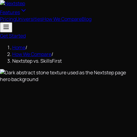
Features
Pricing
Universities
How We Compare
Blog
Get Started
Home
/
How We Compare
/
Nextstep vs. SkillsFirst